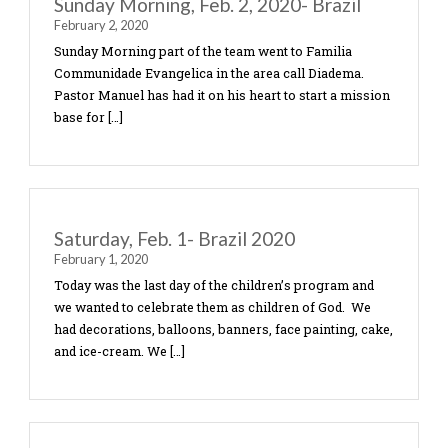
powerful […]
Sunday Evening, Feb. 2, 2020-Brazil
February 2, 2020
In the evening the team parted ways again. The pa
the team that went with Pastor Bill returned to D
to a church called “Comunidade Cristá Diadema” .
[…]