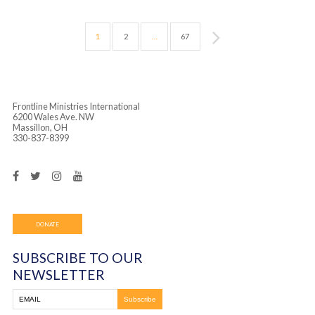
Tuesday, January 28th, 2020 Brazil
January 28, 2020
In the morning, we kicked off our first day of the
children’s and youth program at Casa De Jesus in
Heliopolis. Our Brazilian team opened the morni
with a […]
Monday, January 27th, 2020- Brazil
January 27, 2020
Monday, we handed out fliers in Heliopolis and C