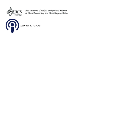
De Jesus to invite children and adolescents to our
upcoming children’s program. This year we’re ex
to see the children and […]
Sunday, January 26th, 2020- Brazil
January 26, 2020
Sunday morning we worshiped with our Brazilian
church family at Casa de Jesus. Pastor Mary Pat 
powerful message out of John 7:37-39, about stay
thirsty for His Living […]