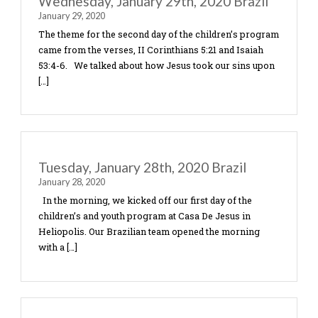
Friday, January 31st, 2020 Brazil
January 31, 2020
In each of the communities we taught the children
of Ephesians 6:10-20 about the armor of God and 
strong in the Lord. For their craft today they made
Thursday, January 30th, 2020 Brazil
January 30, 2020