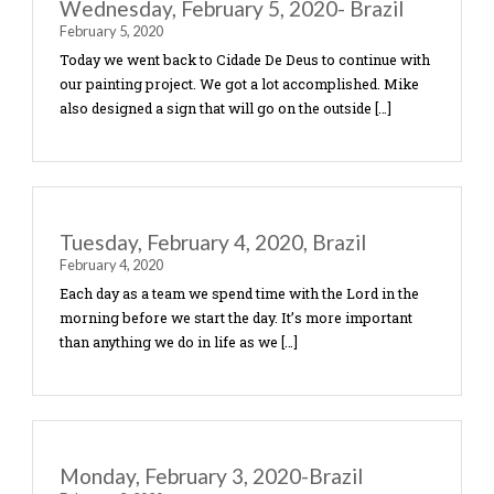
complete the painting of the worship center walls
which included the scripture verse from Luke 4:1
and a map […]
Wednesday, February 5, 2020- Brazi
February 5, 2020
Today we went back to Cidade De Deus to continu
our painting project. We got a lot accomplished. 
also designed a sign that will go on the outside […]