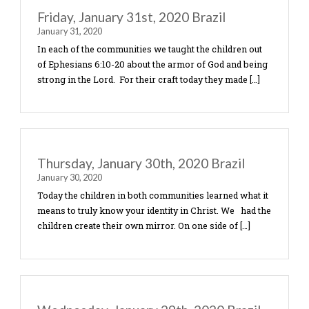
Sunday Morning, Feb. 2, 2020- Brazi
February 2, 2020
Sunday Morning part of the team went to Familia
Communidade Evangelica in the area call Diadema
Pastor Manuel has had it on his heart to start a m
base for […]
Saturday, Feb. 1- Brazil 2020
February 1, 2020
Today was the last day of the children’s program 
we wanted to celebrate them as children of God.
had decorations, balloons, banners, face painting,
and ice-cream. We […]