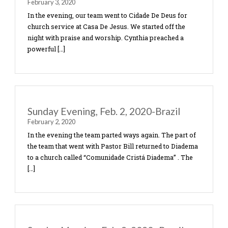
Tuesday, February 4, 2020, Brazil
February 4, 2020
Each day as a team we spend time with the Lord in
morning before we start the day. It’s more import
than anything we do in life as we […]
Monday, February 3, 2020-Brazil
February 3, 2020
In the evening, our team went to Cidade De Deus f
church service at Casa De Jesus. We started off th
night with praise and worship. Cynthia preached 