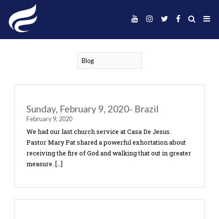
Sunday, February 9, 2020- Brazil
February 9, 2020
We had our last church service at Casa De Jesus.
Pastor Mary Pat shared a powerful exhortation a
receiving the fire of God and walking that out in g
measure. […]