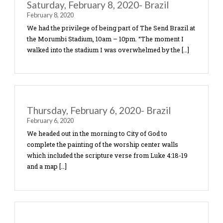
Saturday, February 8, 2020- Brazil
February 8, 2020
We had the privilege of being part of The Send Bra
the Morumbi Stadium, 10am – 10pm. “The moment
walked into the stadium I was overwhelmed by the
Thursday, February 6, 2020- Brazil
February 6, 2020
We headed out in the morning to City of God to