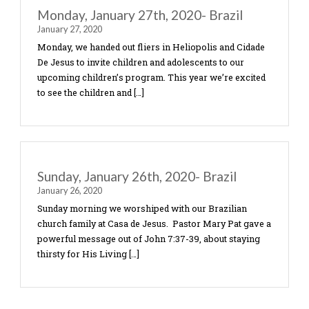
Today the children in both communities learned wh
means to truly know your identity in Christ. We h
children create their own mirror. On one side of […
Wednesday, January 29th, 2020 Bra
January 29, 2020
The theme for the second day of the children’s p
came from the verses, II Corinthians 5:21 and Isa
53:4-6. We talked about how Jesus took our sins
[…]