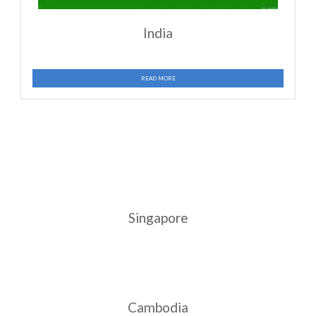
China
READ MORE