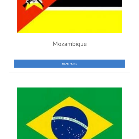
Guatemala
READ MORE
Ghana
READ MORE