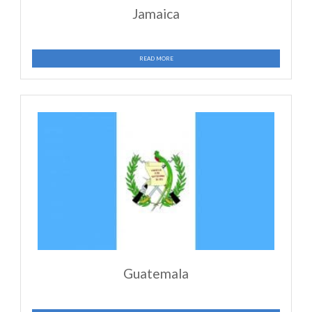
ministering in multiple countries, including the US. The
list demonstrates only a small measure of what the Lor
accomplished through FMI throughout the world: