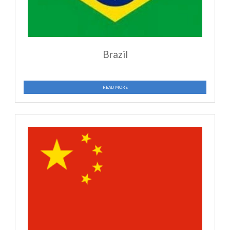
Mozambique