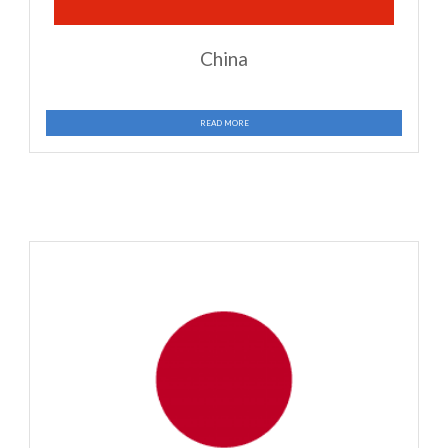
READ MORE