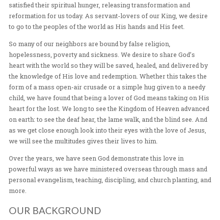
Heavenly Father. We are desiring to see an out pouring 
Spirit, contending for world-wide revival. During His ea
ministry, Jesus walked among the people demonstrating
love. Everywhere he went, Jesus healed, preached, and 
satisfied their spiritual hunger, releasing transformatio
reformation for us today. As servant-lovers of our King
to go to the peoples of the world as His hands and His fe
So many of our neighbors are bound by false religion,
hopelessness, poverty and sickness. We desire to shar
heart with the world so they will be saved, healed, and d
the knowledge of His love and redemption. Whether this
form of a mass open-air crusade or a simple hug given 
child, we have found that being a lover of God means ta
heart for the lost. We long to see the Kingdom of Heav
on earth: to see the deaf hear, the lame walk, and the bli
as we get close enough look into their eyes with the lov