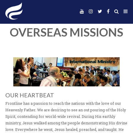
OVERSEAS MISSI
OUR HEARTBEAT
Frontline has a passion to reach the nations with the lo