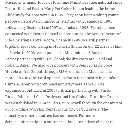
we will see the multitudes gives their lives to him.
Over the years, we have seen God demonstrate this love
powerful ways as we have ministered overseas throug
personal evangelism, teaching, discipling, and church p
more.
OUR BACKGROUND
Missions is major focus of Frontline Ministries Interna
Pastor Bill and Pastor Mary Pat Gokee began leading t
Bible study for area youth in 1995. They soon began ta
people on short-term missions, starting with Jamaica i
followed by Guatemala in 1997 and India in 1998. Frontl
connected with Pastor Samuel Quarcoopome, the Senior
Life Christian Centre, Accra, Ghana in 1999. We still par
together today centering in Northern Ghana on our 22 a