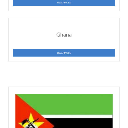
Jamaica
READ MORE