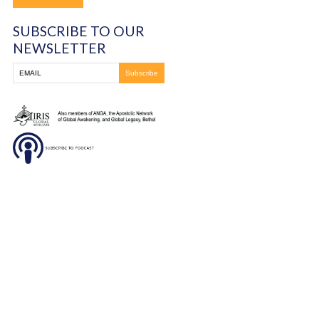
Indonesia