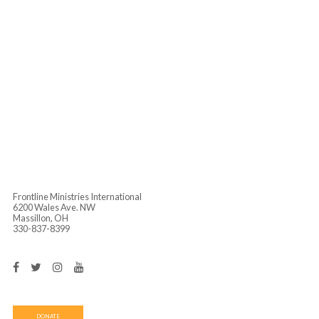
Singapore
Cambodia