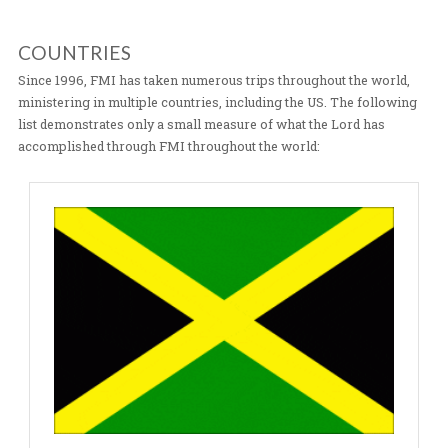
in Sawla. In 2003, we expanded to Mozambique & South
Africa partnering with Iris Global; the directors are Hei
Rolland Baker. We also work closely with Senior Pasto
Novela of Iris Global, through SISA, our land in Macien
more. In 2004 the Lord opened up doors for ministry i
China & Japan with continued ministry there as well. T
expansion continued in 2005 to Brazil partnering with 
Dirceu Ribeiro of Casa De Jesus and Iris Global. Frontli
was established in 2014 in
São
Paulo, Brazil through th
our Frontline Worship Center in the City of God favela.
ministry to other countries has continued. For more
detailed information on our International Initiatives cli
COUNTRIES
Since 1996, FMI has taken numerous trips throughout t