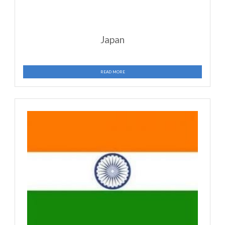
Brazil
READ MORE