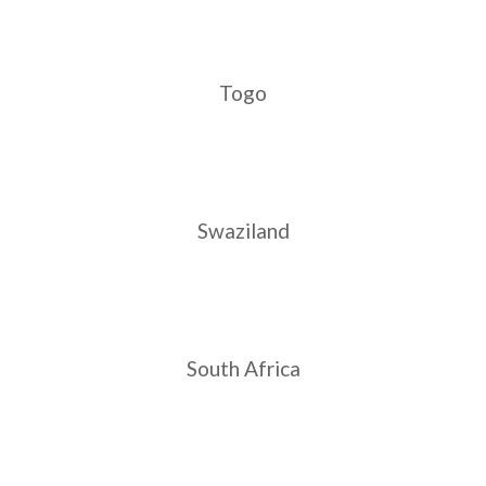
India
READ MORE