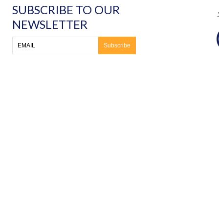
SUBSCRIBE TO OUR
NEWSLETTER