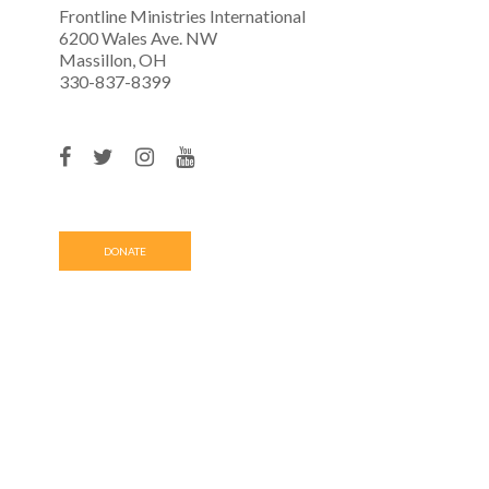
Frontline Ministries International
6200 Wales Ave. NW
Massillon, OH
330-837-8399
DONATE