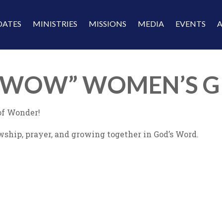
DATES
MINISTRIES
MISSIONS
MEDIA
EVENTS
 “WOW” WOMEN’S G
f Wonder!
wship, prayer, and growing together in God’s Word.