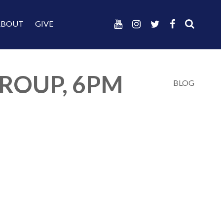
ABOUT
GIVE
ROUP, 6PM
BLOG