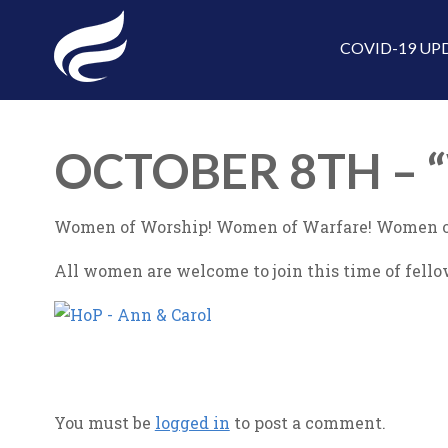
COVID-19 UP
OCTOBER 8TH –
Women of Worship! Women of Warfare! Women o
All women are welcome to join this time of fello
You must be
logged in
to post a comment.