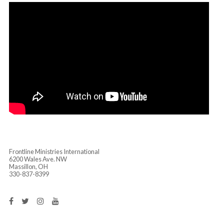
GIVER!”