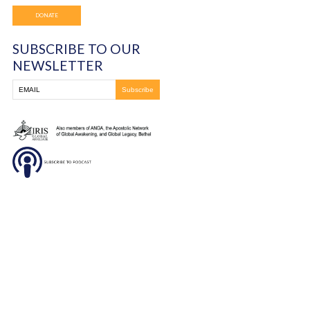
Frontline Ministries International
6200 Wales Ave. NW
Massillon, OH
330-837-8399
DONATE
SUBSCRIBE TO OUR
NEWSLETTER