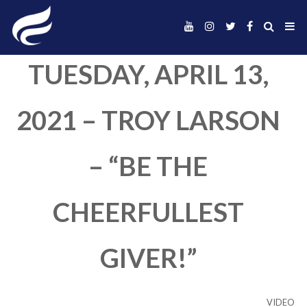
TUESDAY, APRIL 1
2021 – TROY LAR
– “BE THE
CHEERFULLEST