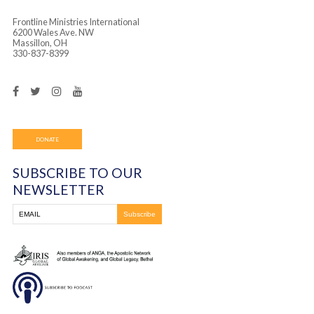
Frontline Ministries International
6200 Wales Ave. NW
Massillon, OH
330-837-8399
DONATE
SUBSCRIBE TO OUR