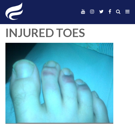
INJURED TOES