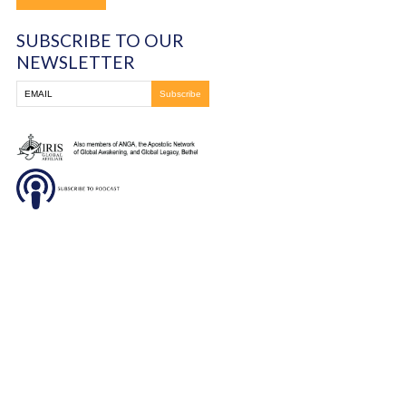
DONATE
SUBSCRIBE TO OUR
NEWSLETTER