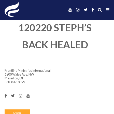
120220 STEPH’
BACK HEALED
Frontline Ministries International
6200 Wales Ave. NW
Massillon, OH
330-837-8399