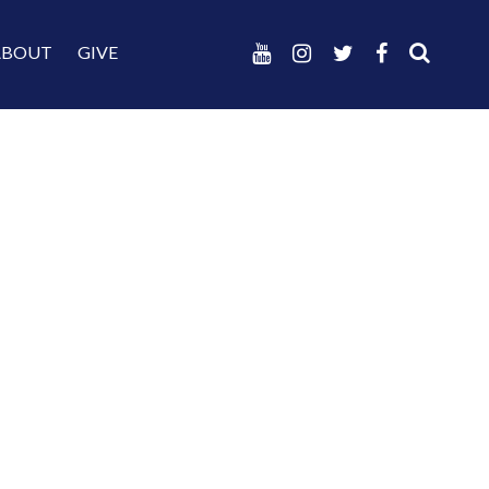
ABOUT
GIVE