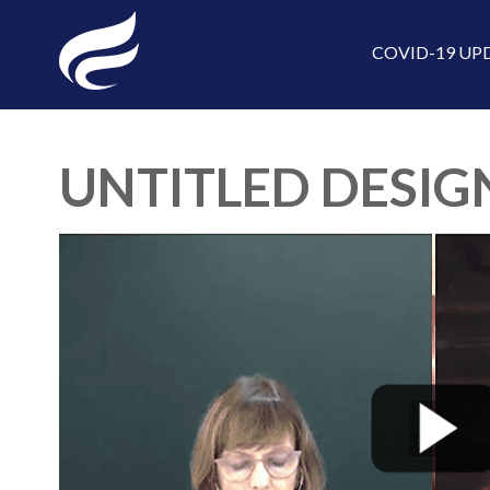
COVID-19 UP
UNTITLED DESIGN