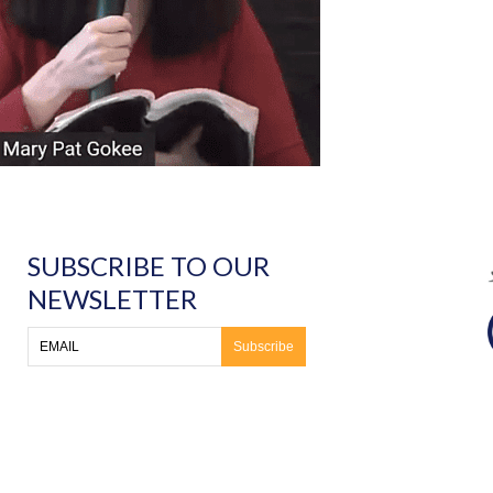
SUBSCRIBE TO OUR
NEWSLETTER