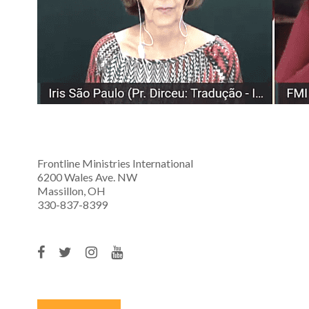
Frontline Ministries International
6200 Wales Ave. NW
Massillon, OH
330-837-8399