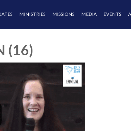
DATES
MINISTRIES
MISSIONS
MEDIA
EVENTS
 (16)