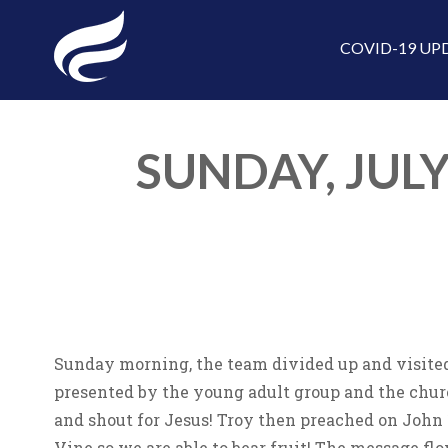
COVID-19 UP
SUNDAY, JULY
Sunday morning, the team divided up and visited
presented by the young adult group and the churc
and shout for Jesus! Troy then preached on John
Vine so we are able to bear fruit! The message fl