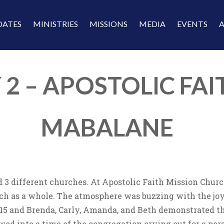
DATES
MINISTRIES
MISSIONS
MEDIA
EVENTS
 2 – APOSTOLIC FAI
MABALANE
 3 different churches. At Apostolic Faith Mission Churc
h as a whole. The atmosphere was buzzing with the joy o
 15 and Brenda, Carly, Amanda, and Beth demonstrated t
owed into a time of the congregation crying out for a pe