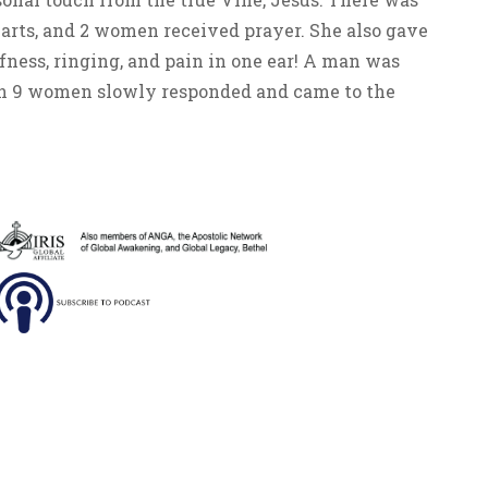
arts, and 2 women received prayer. She also gave
fness, ringing, and pain in one ear! A man was
which 9 women slowly responded and came to the