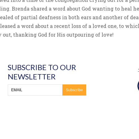
ing. Brenda shared a word about God wanting to heal he
led of partial deafness in both ears and another of dea
released a word about a recent loss of a loved one, to 
 out, thanking God for His outpouring of love!
SUBSCRIBE TO OUR
NEWSLETTER