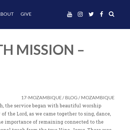
ABOUT
GIVE
TH MISSION –
17-MOZAMBIQUE
/
BLOG
/
MOZAMBIQUE
h, the service began with beautiful worship
f the Lord, as we came together to sing, dance,
he importance of remaining connected to the
rsonal touch from the true Vine, Jesus. There was