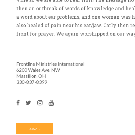
then an outbreak of words of knowledge and heal
a word about ear problems, and one woman was hea
also healed of pain near his ear/jaw. Carly then 
front for prayer. We again worshipped on our way
Frontline Ministries International
6200 Wales Ave. NW
Massillon, OH
330-837-8399
DONATE