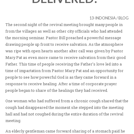
SAVED AND
DELIVERED!
13-INDON
The second night of the revival meeting brought many 
from the villages as well as other city officials who had
the morning seminar. Pastor Bill preached a powerful
drawing people up front to receive salvation. As the a
was ripe with open hearts another alter call was given 
Mary Pat as even more came to receive salvation from 
Father. This time of people receiving the Father’s love l
time of impartation from Pastor Mary Pat and an opport
people to see how powerful God is as they came forward