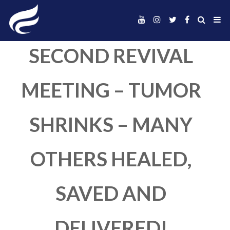
SECOND REVIVA
MEETING – TUM
SHRINKS – MAN
OTHERS HEALED