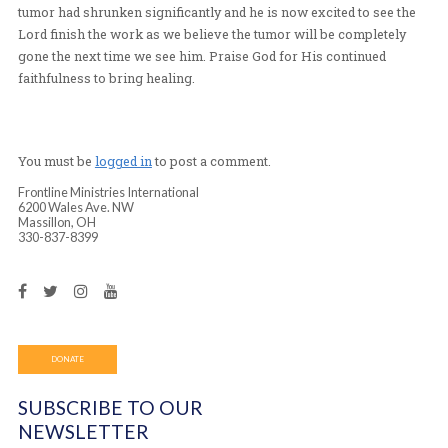
face, and he could barely speak because the tumor did n
tongue room to move. As Pastor Mary Pat began to pra
tumor a crowd of people gathered in expectation for wh
was going to do. Pastor Mary Pat continued to pray and
about the power of God to those observing. After a shor
prayer Tania’s father began to expel the tumor from the 
After continuing this process for over two hours he test
several signs that the healing power of God had begun i
The tumor was visibly smaller and had gone from a larg
mass covering the majority of his face to a smaller, sof
that was now wrinkled. As he felt extremely hot to the o
touched he testified of feeling very cool on the inside of
He shared that he was now able to open his chin, move 
around and see through his left eye, all things he was no
before the prayer. At the end of the prayer time he looke
mirror and was brought to tears as he shouted halleluja