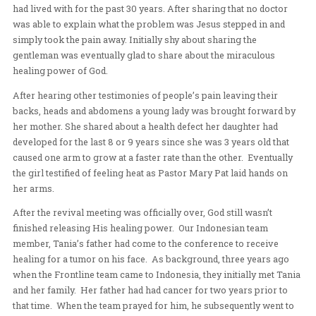
response to receive healing. After a time of corporate 
people began to share of the healings they had received
One woman who had suffered from a chronic cough shar
cough had disappeared the moment she stepped into th
hall and had not coughed during the entire duration of th
meeting.
An elderly gentleman came forward sharing of a stoma
had lived with for the past 30 years. After sharing that 
was able to explain what the problem was Jesus steppe
simply took the pain away. Initially shy about sharing th
gentleman was eventually glad to share about the mirac
healing power of God.
After hearing other testimonies of people’s pain leaving
backs, heads and abdomens a young lady was brought 
her mother. She shared about a health defect her daught