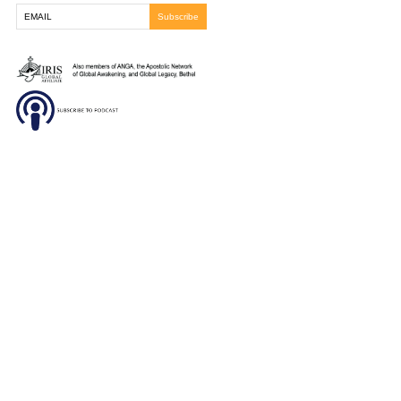
tumor had shrunken significantly and he is now excited 
Lord finish the work as we believe the tumor will be co
gone the next time we see him. Praise God for His cont
faithfulness to bring healing.
You must be
logged in
to post a comment.
Frontline Ministries International
6200 Wales Ave. NW
Massillon, OH
330-837-8399