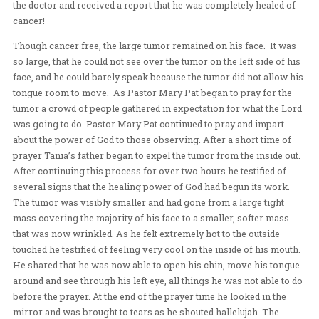
developed for the last 8 or 9 years since she was 3 years
caused one arm to grow at a faster rate than the other. 
the girl testified of feeling heat as Pastor Mary Pat laid
her arms.
After the revival meeting was officially over, God still w
finished releasing His healing power. Our Indonesian 
member, Tania’s father had come to the conference to r
healing for a tumor on his face. As background, three 
when the Frontline team came to Indonesia, they initial
and her family. Her father had had cancer for two years
that time. When the team prayed for him, he subsequent
the doctor and received a report that he was completely
cancer!
Though cancer free, the large tumor remained on his fa
so large, that he could not see over the tumor on the left