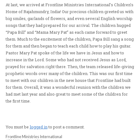
TREASURE
10-
At last, we arrived at Frontline Ministries International’
Home of Rajahmundry, India! Our precious children gree
big smiles, garlands of flowers, and even several Engl
songs that they had prepared for our arrival. The child
“Papa Bill” and “Mama Mary Pat” as each came forward 
them. Much to the excitement of the children, Papa Bill
for them and then began to teach each child how to play 
Pastor Mary Pat spoke of the life we have in Jesus and
increase in the Lord. Some who had not received Jesus 
prayed for salvation right there. Then, the team released
prophetic words over many of the children. This was our
to meet with our children in the new house that Frontline