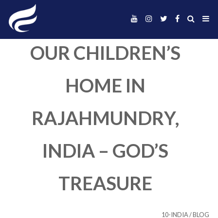
OUR CHILDREN’
HOME IN
RAJAHMUNDRY
INDIA – GOD’S