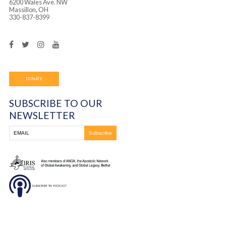
for them. Overall, it was a wonderful reunion with the c
had met last year and also great to meet some of the chi
the first time.
You must be
logged in
to post a comment.
Frontline Ministries International
6200 Wales Ave. NW
Massillon, OH
330-837-8399
DONATE