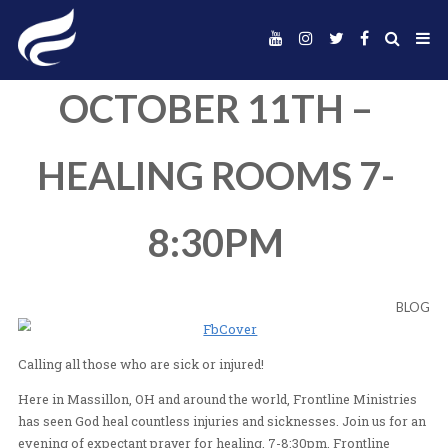
OCTOBER 11TH 
HEALING ROOMS 
8:30PM