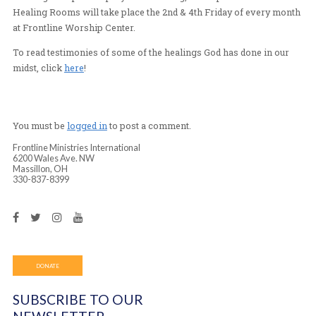
Calling all those who are sick or injured!
Here in Massillon, OH and around the world, Frontline 
has seen God heal countless injuries and sicknesses. Jo
evening of expectant prayer for healing, 7-8:30pm. Fro
Healing Rooms will take place the 2nd & 4th Friday of 
at Frontline Worship Center.
To read testimonies of some of the healings God has do
midst, click
here
!
You must be
logged in
to post a comment.
Frontline Ministries International
6200 Wales Ave. NW
Massillon, OH
330-837-8399