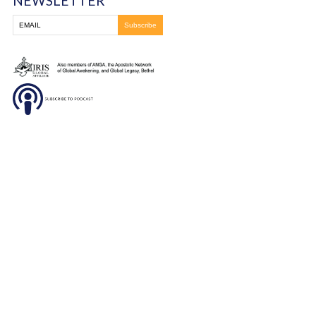
DONATE
SUBSCRIBE TO OUR
NEWSLETTER