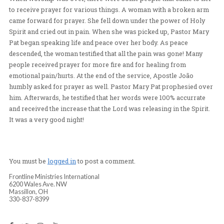
Apostle João came back up on the stage and encourage
congregation to receive Pastor Mary Pat´s word about 
a new song to heart. He then encouraged them again to s
their own song. This time is was a even greater rising 
singing out, praying out, and praying in tongues. The 
was so thick with His glory. People were just worshipp
receiving, eyes closed, hands raised. Pastor Mary Pat 
the crowd loving on and praying for people as they wo
When worship was over, there were some people that c
to receive prayer for various things. A woman with a 
came forward for prayer. She fell down under the powe
Spirit and cried out in pain. When she was picked up, P
Pat began speaking life and peace over her body. As pe
descended, the woman testified that all the pain was go
people received prayer for more fire and for healing f
emotional pain/hurts. At the end of the service, Apostle
humbly asked for prayer as well. Pastor Mary Pat prop