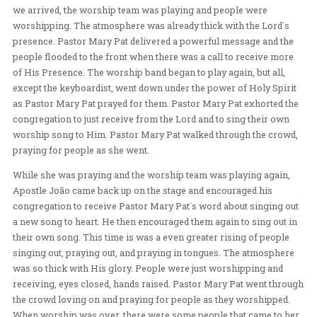
13-BRAZIL
/
B
Sunday evening, Pastor Mary Pat, Tiana, Ines, and Past
visited Verbo Vivo, a church with 2000 people pastored
Apostles Pastor João Staub and his wife, Pastor Érika 
we arrived, the worship team was playing and people 
worshipping. The atmosphere was already thick with th
presence. Pastor Mary Pat delivered a powerful messag
people flooded to the front when there was a call to re
of His Presence. The worship band began to play again, 
except the keyboardist, went down under the power of H
as Pastor Mary Pat prayed for them. Pastor Mary Pat e
congregation to just receive from the Lord and to sing 
worship song to Him. Pastor Mary Pat walked through 
praying for people as she went.
While she was praying and the worship team was playi