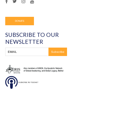
him. Afterwards, he testified that her words were 100% 
and received the increase that the Lord was releasing in 
It was a very good night!
You must be
logged in
to post a comment.
Frontline Ministries International
6200 Wales Ave. NW
Massillon, OH
330-837-8399
DONATE