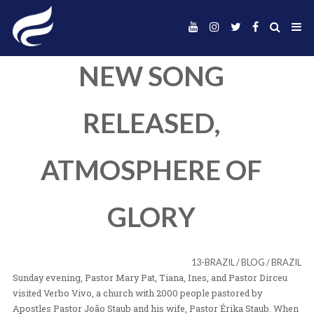
NEW SONG
RELEASED,
ATMOSPHERE O
GLORY