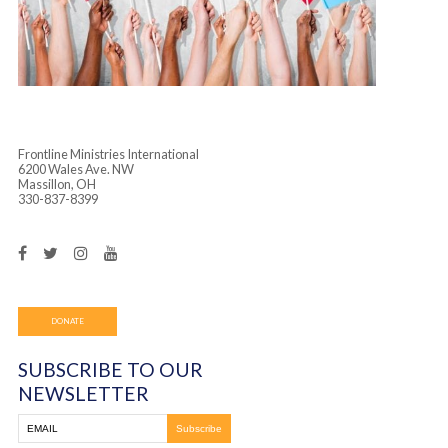
Frontline Ministries International
6200 Wales Ave. NW
Massillon, OH
330-837-8399