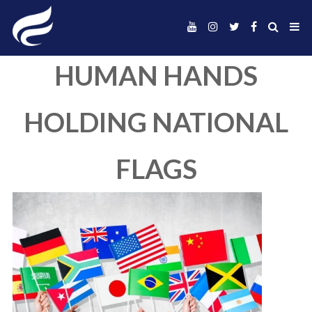
HUMAN HAND
HOLDING NATIO
FLAGS