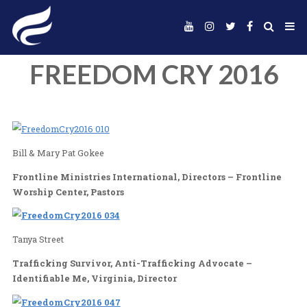
FREEDOM CRY 2
Bill & Mary Pat Gokee
Frontline Ministries International, Directors – F
Worship Center, Pastors
Tanya Street