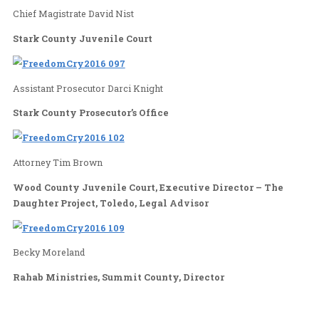
Police Department, Jackson Township
Sherri McKinney-Frantz
Children’s Network of Stark County, Administrato
County Juvenile Human Trafficking Task Force, 
Chief Magistrate David Nist
Stark County Juvenile Court
Assistant Prosecutor Darci Knight
Stark County Prosecutor’s Office