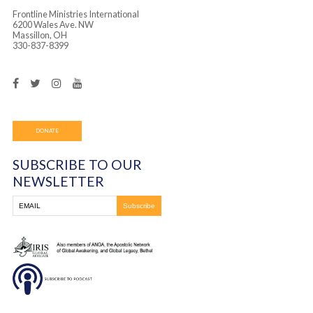
Attorney Tim Brown
Wood County Juvenile Court, Executive Director
Daughter Project, Toledo, Legal Advisor
Becky Moreland
Rahab Ministries, Summit County, Director
Frontline Ministries International
6200 Wales Ave. NW
Massillon, OH
330-837-8399