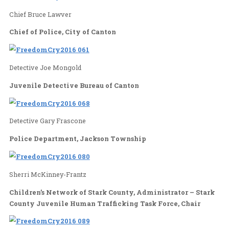
Trafficking Survivor, Anti-Trafficking Advocate
Identifiable Me, Virginia, Director
Chief Bruce Lawver
Chief of Police, City of Canton
Detective Joe Mongold
Juvenile Detective Bureau of Canton
Detective Gary Frascone