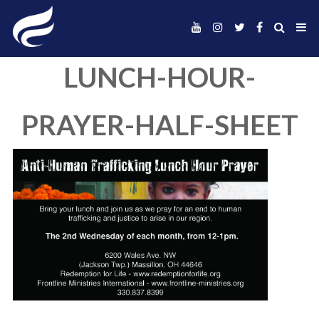
LUNCH-HOUR
PRAYER-HALF-SH