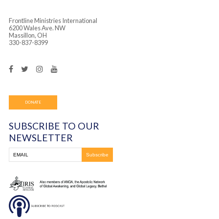
Frontline Ministries International
6200 Wales Ave. NW
Massillon, OH
330-837-8399
DONATE
SUBSCRIBE TO OUR