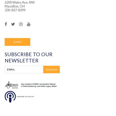
Frontline Ministries International
6200 Wales Ave. NW
Massillon, OH
330-837-8399
DONATE
SUBSCRIBE TO OUR
NEWSLETTER