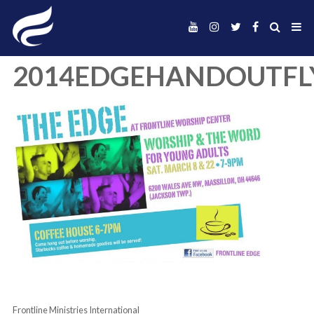
2014EDGEHANDO