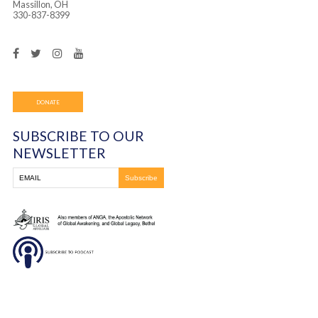
Frontline Ministries International
6200 Wales Ave. NW
Massillon, OH
330-837-8399
DONATE
SUBSCRIBE TO OUR
NEWSLETTER