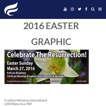
2016 EASTER
GRAPHIC