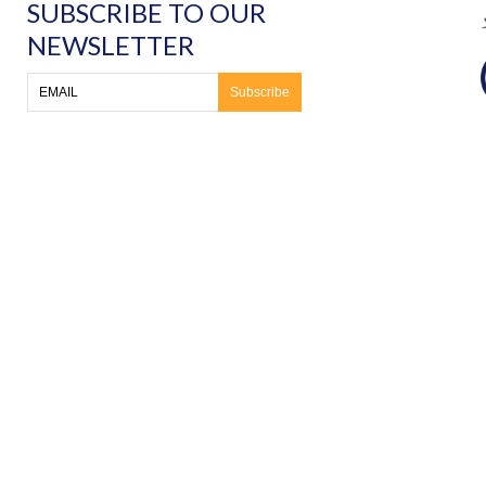
SUBSCRIBE TO OUR
NEWSLETTER