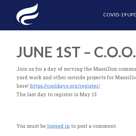
COVID-19 UP
JUNE 1ST – C.O.O
Join us for a day of serving the Massillon commun
yard work and other outside projects for Massillon 
here!
https://cooldays.org/register/
The last day to register is May 13.
You must be
logged in
to post a comment.