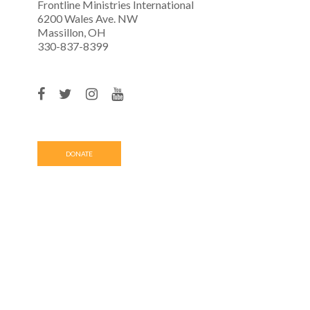
Frontline Ministries International
6200 Wales Ave. NW
Massillon, OH
330-837-8399
DONATE