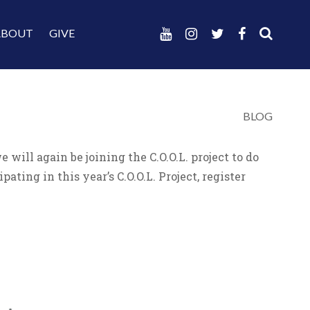
ABOUT
GIVE
BLOG
ill again be joining the C.O.O.L. project to do
ating in this year’s C.O.O.L. Project, register