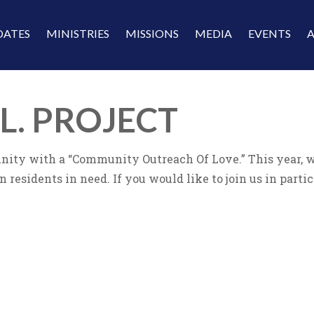
DATES
MINISTRIES
MISSIONS
MEDIA
EVENTS
.L. PROJECT
ity with a “Community Outreach Of Love.” This year, we w
residents in need. If you would like to join us in particip