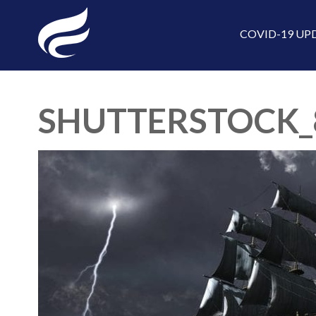
COVID-19 UP
SHUTTERSTOCK_