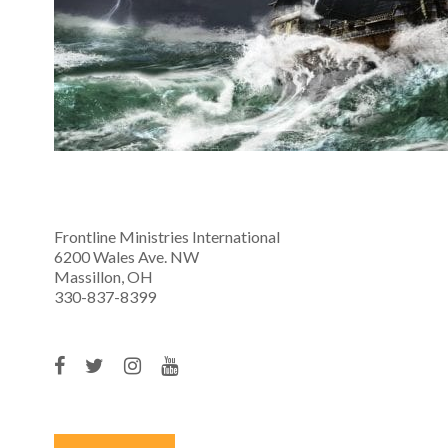
Frontline Ministries International
6200 Wales Ave. NW
Massillon, OH
330-837-8399