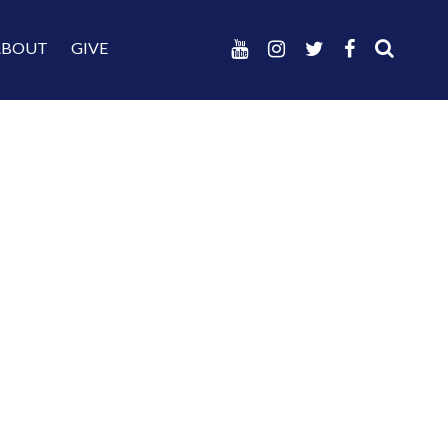
ABOUT
GIVE