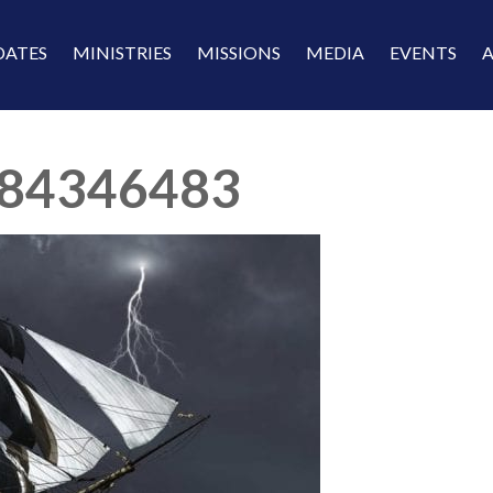
DATES
MINISTRIES
MISSIONS
MEDIA
EVENTS
84346483