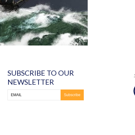
SUBSCRIBE TO OUR
NEWSLETTER