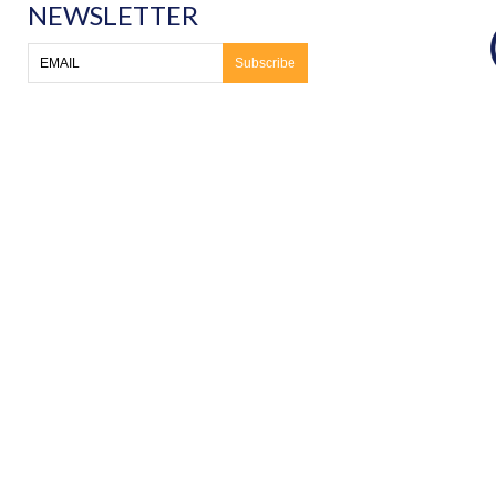
NEWSLETTER