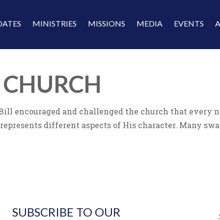
DATES
MINISTRIES
MISSIONS
MEDIA
EVENTS
T CHURCH
ll encouraged and challenged the church that every need
 represents different aspects of His character. Many swa
SUBSCRIBE TO OUR