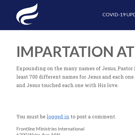
COVID-19 UP
IMPARTATION A
Expounding on the many names of Jesus, Pastor Bi
least 700 different names for Jesus and each one
and Jesus touched each one with His love.
You must be
logged in
to post a comment.
Frontline Ministries International
6200 Wales Ave. NW