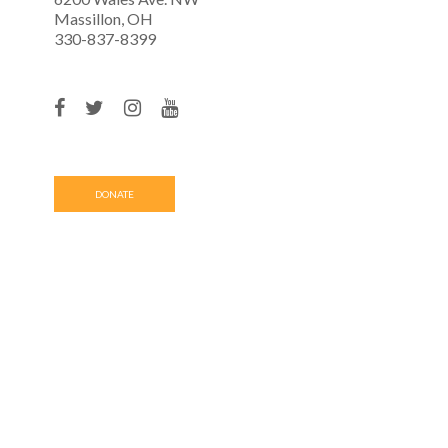
Massillon, OH
330-837-8399
DONATE