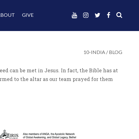
ABOUT
GIVE
10-INDIA
/
BLOG
 can be met in Jesus. In fact, the Bible has at
rmed to the altar as our team prayed for them