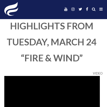
HIGHLIGHTS FR
TUESDAY, MARCH
“FIRE & WIND”