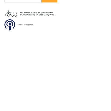
DONATE
SUBSCRIBE TO OUR
NEWSLETTER