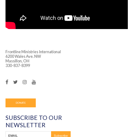
Frontline Ministries International
6200 Wales Ave. NW
Massillon, OH
330-837-8399