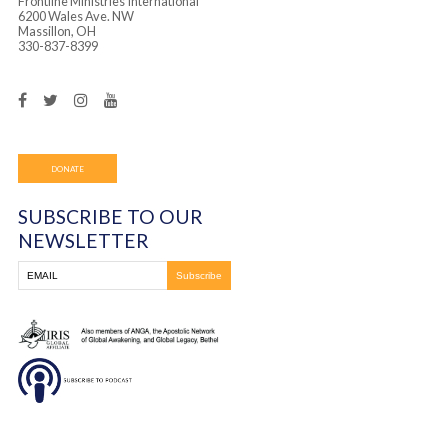
Frontline Ministries International
6200 Wales Ave. NW
Massillon, OH
330-837-8399
DONATE
SUBSCRIBE TO OUR
NEWSLETTER