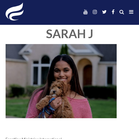
SARAH J