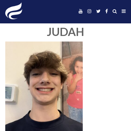
JUDAH