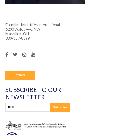
Frontline Ministries International
6200 Wales Ave. NW
Massillon, OH
330-837-8399
DONATE