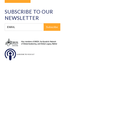
DONATE
SUBSCRIBE TO OUR
NEWSLETTER