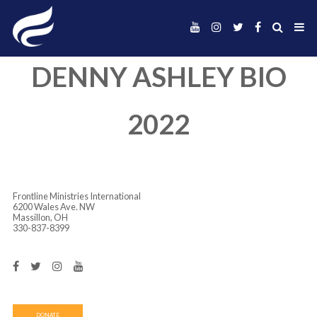
DENNY ASHLEY 
2022
Frontline Ministries International
6200 Wales Ave. NW
Massillon, OH
330-837-8399