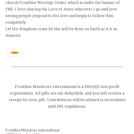
traveling overseas participating in missions with Front
Ministries International(FMI) since 1999 and have trav
overseas participating in missions with other ministri
1996-1998. I have also participated in local missions w
church Frontline Worship Center which is under the ba
FMI. I love sharing the Love of Jesus wherever I go an
seeing people respond to His love and begin to follow
completely.
Let His Kingdom come let His will be done on Earth as it
Heaven!