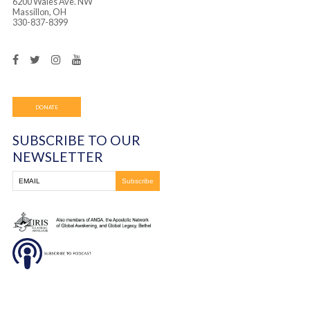
Frontline Ministries International is a 501(c)(3) non
organization. All gifts are tax-deductible, and you will
receipt for your gift. Contributions will be utilized in
with IRS regulations.
Frontline Ministries International
6200 Wales Ave. NW
Massillon, OH
330-837-8399
DONATE