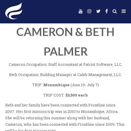
CAMERON & BE
PALMER
Cameron Occupation: Staff Accountant at Patriot Soft
Beth Occupation: Building Manager at Caleb Managem
TRIP:
Mozambique
(June 19- July 7)
TRIP COST:
$3,500 each