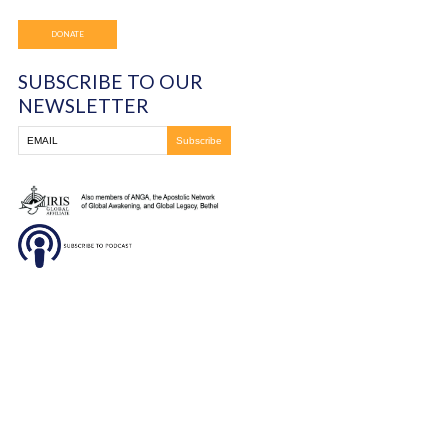
You must be
logged in
to post a comment.
Frontline Ministries International
6200 Wales Ave. NW
Massillon, OH
330-837-8399
DONATE
SUBSCRIBE TO OUR
NEWSLETTER