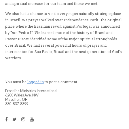
take in the enormous size of Sao Paulo. After a short ti
shopping for souvenirs, we ate lunch at a Brazilian chu
While there we were able to pray for the manager and l
one of waiters, to the Lord. It was an amazing experien
and spiritual increase for our team and those we met.
We also had a chance to visit a very supernaturally stra
in Brazil. We prayer walked over Independence Park—th
place where the Brazilian revolt against Portugal was
by Don Pedro II. We learned more of the history of Braz
Pastor Dirceu identified some of the major spiritual str
over Brazil. We had several powerful hours of prayer a
intercession for Sau Paulo, Brazil and the next generati
warriors.