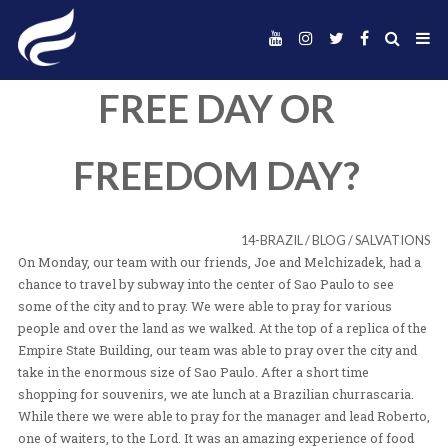
FREE DAY OR
FREEDOM DAY
14-BRAZIL
/
BLOG
/
On Monday, our team with our friends, Joe and Melchiza
chance to travel by subway into the center of Sao Paulo 
some of the city and to pray. We were able to pray for v
people and over the land as we walked. At the top of a re
Empire State Building, our team was able to pray over th