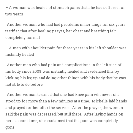
– One woman testified that she had 40 years of severe 
pain in her hips, and that her right leg was shorter than h
After prayer, she was able to walk quickly across the r
when she sat down to measure her legs, she excitedly in
they were now the same length! Hallelujah!
– Two young men with sprained ankles (one for three 
the other for two years ) were healed instantly. To evide
they excitedly ran back and forth across the room for 
– A woman was healed of stomach pains that she had su
two years
-Another woman who had had problems in her lungs for
testified that after healing prayer, her chest and breathin
completely normal
– A man with shoulder pain for three years in his left 