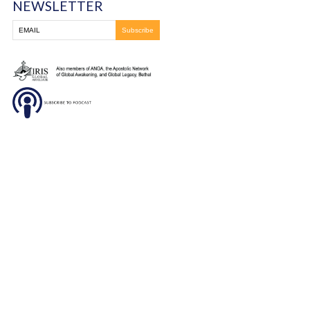
healing that took place at this amazing conference!
You must be
logged in
to post a comment.
Frontline Ministries International
6200 Wales Ave. NW
Massillon, OH
330-837-8399
DONATE
SUBSCRIBE TO OUR