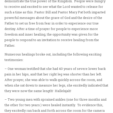
for Frontline to hold three major events, the first being 
Heart and Healing Conference held at I-Hope Church, J
The team had the opportunity to impart from the Father’
demonstrate the true power of the Kingdom. People w
to receive and excited to see what the Lord wanted to re
such a time as this. Pastor Bill and Pastor Mary Pat bot
powerful messages about the grace of God and the desir
Father to set us free from fear in order to experience ou
destiny. After a time of prayer for people to experience
freedom and inner healing, the opportunity was given f
people to respond to an invitation to receive healing fr
Father.
Numerous healings broke out, including the following e
testimonies: