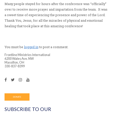
instantly healed
-Another man who had pain and complications in the lef
his body since 2008 was instantly healed and evidenced 
kicking his leg up and doing other things with his body 
not able to do before
-Another woman testified that she had knee pain whene
stood up for more than a few minutes at a time. Michell
and prayed for her after the service. After the prayer,
said the pain was decreased, but still there. After layin
her a second time, she exclaimed that the pain was com
gone.
Many people stayed for hours after the conference was “
over to receive more prayer and impartation from the t
a sweet time of experiencing the presence and power of
Thank You, Jesus, for all the miracles of physical and e