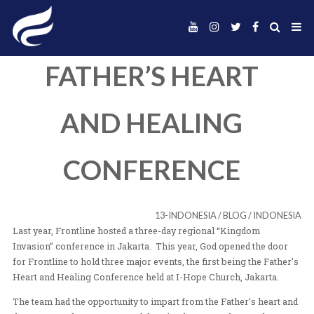
FATHER’S HEAR
AND HEALING
CONFERENCE
13-INDONESIA
/
BLOG
Last year, Frontline hosted a three-day regional “King
Invasion” conference in Jakarta. This year, God opened