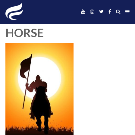
HORSE