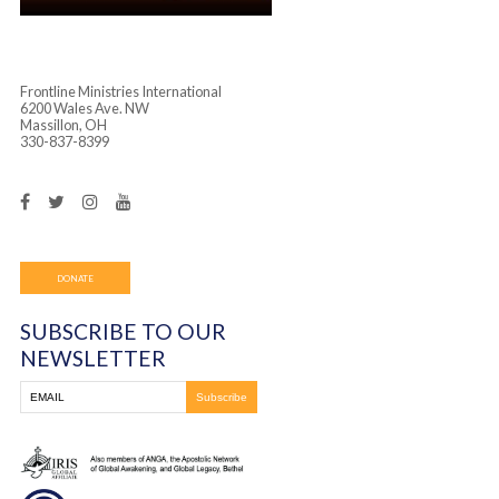
Frontline Ministries International
6200 Wales Ave. NW
Massillon, OH
330-837-8399
DONATE