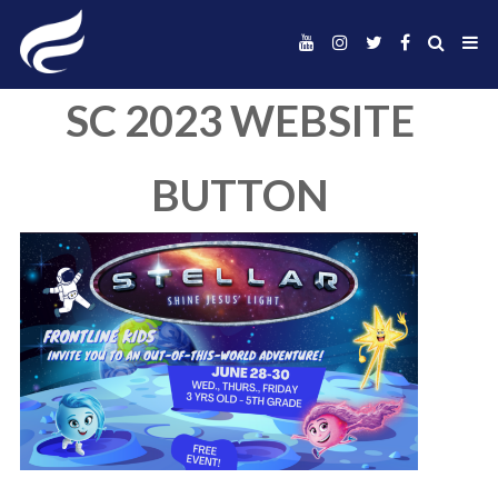
SC 2023 WEBSIT
BUTTON