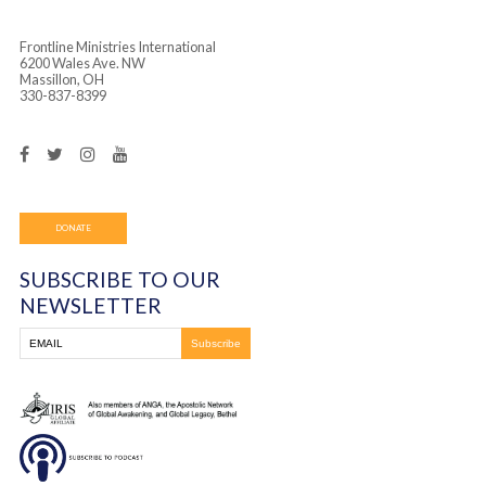
Frontline Ministries International
6200 Wales Ave. NW
Massillon, OH
330-837-8399
DONATE
SUBSCRIBE TO OUR