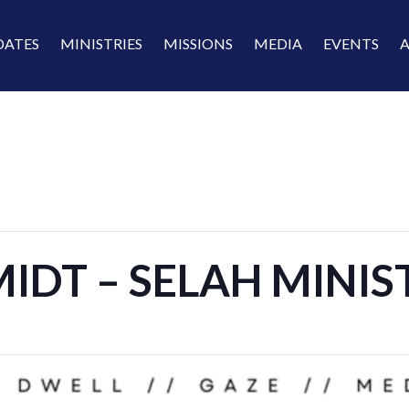
DATES
MINISTRIES
MISSIONS
MEDIA
EVENTS
IDT – SELAH MINI