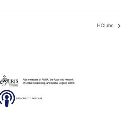
HClubs