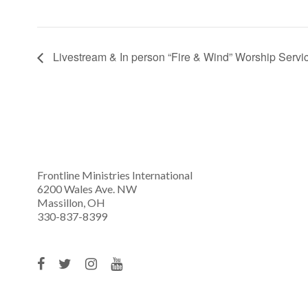
Livestream & In person “Fire & Wind” Worship Servi
Frontline Ministries International
6200 Wales Ave. NW
Massillon, OH
330-837-8399