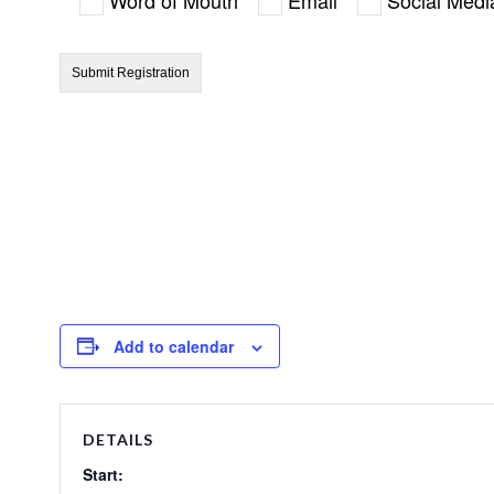
Add to calendar
DETAILS
Start: