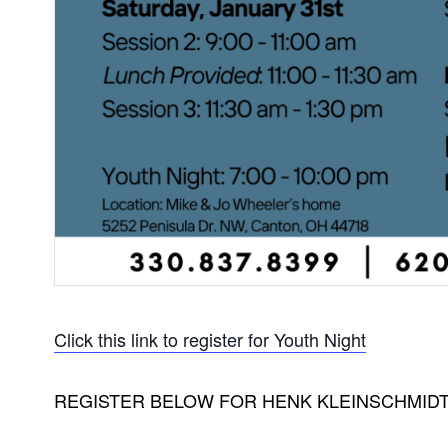
Click this link to register for Youth Night
REGISTER BELOW FOR HENK KLEINSCHMIDT