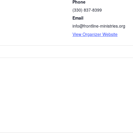
Phone
(330) 837-8399
Email
info@frontline-ministries.org
View Organizer Website