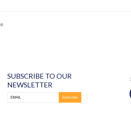
ce
SUBSCRIBE TO OUR
NEWSLETTER