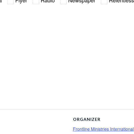
ORGANIZER
Frontline Ministries International