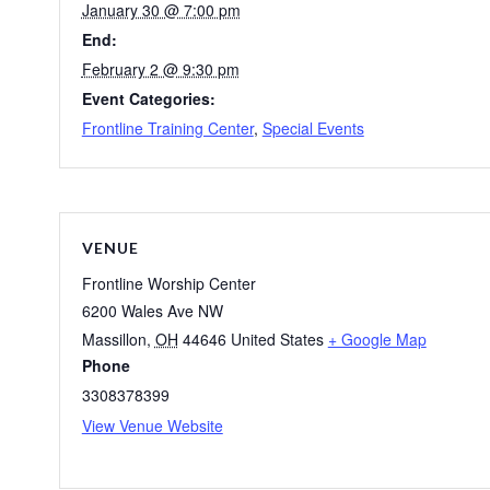
January 30 @ 7:00 pm
End:
February 2 @ 9:30 pm
Event Categories:
Frontline Training Center
,
Special Events
VENUE
Frontline Worship Center
6200 Wales Ave NW
Massillon
,
OH
44646
United States
+ Google Map
Phone
3308378399
View Venue Website