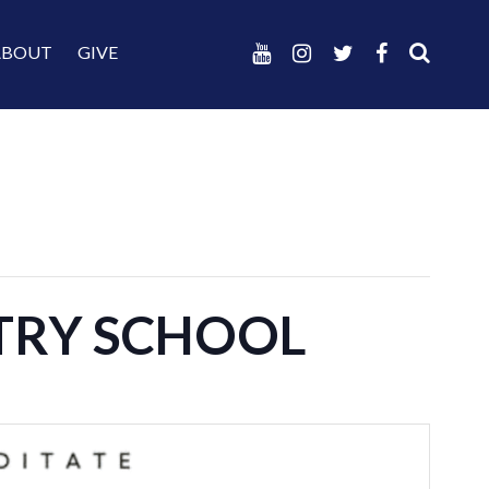
ABOUT
GIVE
STRY SCHOOL