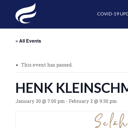
COVID-19 UP
« All Events
This event has passed.
HENK KLEINSCHM
January 30 @ 7:00 pm
-
February 2 @ 9:30 pm