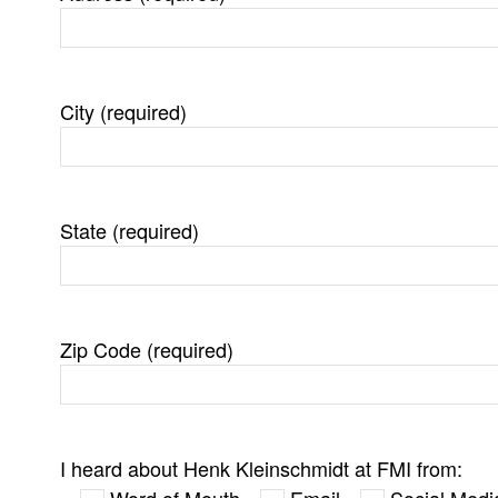
City (required)
State (required)
Zip Code (required)
I heard about Henk Kleinschmidt at FMI from:
Word of Mouth
Email
Social Medi