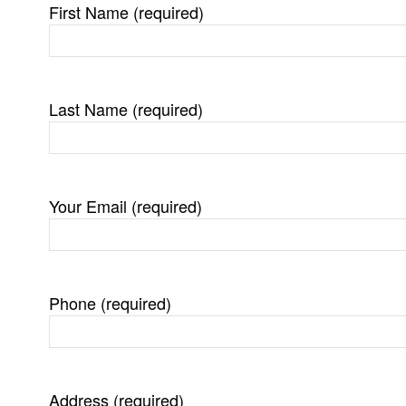
First Name (required)
Last Name (required)
Your Email (required)
Phone (required)
Address (required)