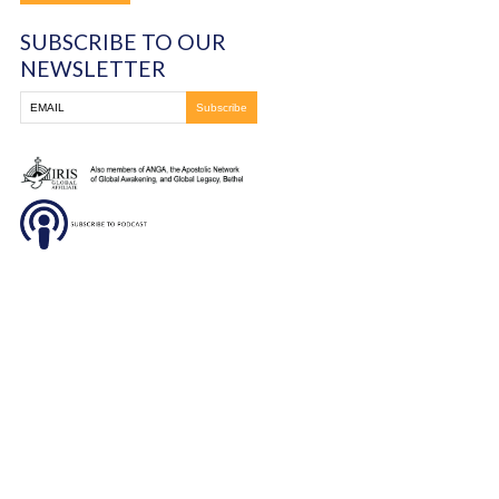
You must be
logged in
to post a comment.
Frontline Ministries International
6200 Wales Ave. NW
Massillon, OH
330-837-8399
DONATE
SUBSCRIBE TO OUR
NEWSLETTER