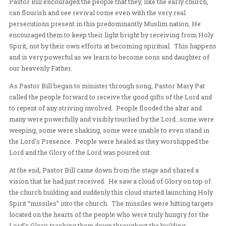
in our lives and in our churches. She concluded with the 
Jesus came to remove all lack (curses) from our lives t
finished work on the cross.
Pastor Bill encouraged the people that they, like the ear
can flourish and see revival come even with the very re
persecutions present in this predominantly Muslim nat
encouraged them to keep their light bright by receivin
Spirit, not by their own efforts at becoming spiritual. 
and is very powerful as we learn to become sons and da
our heavenly Father.
As Pastor Bill began to minister through song, Pastor 
called the people forward to receive the good gifts of t
to repent of any striving involved. People flooded the al
many were powerfully and visibly touched by the Lor
weeping, some were shaking, some were unable to even