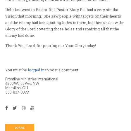
the Lord’s Presence. People were healed as they worsh
Lord and the Glory of the Lord was poured out.
At the end, Pastor Bill came down from the stage and sh
vision that he had just received. He saw a cloud of Glory
the church building and suddenly this cloud started lau
Spirit “missiles” into the church. The missiles were hitt
located on the hearts of the people who were truly hung
Lord’s Glory, tracking them down throughout the buildi
Unbeknownst to Pastor Bill, Pastor Mary Pat had a very
vision that morning. She saw people with targets on the
and the enemy had been putting holes in them, but then 
Glory of the Lord covering those holes and repairing all
enemy had done.
Thank You, Lord, for pouring our Your Glory today!