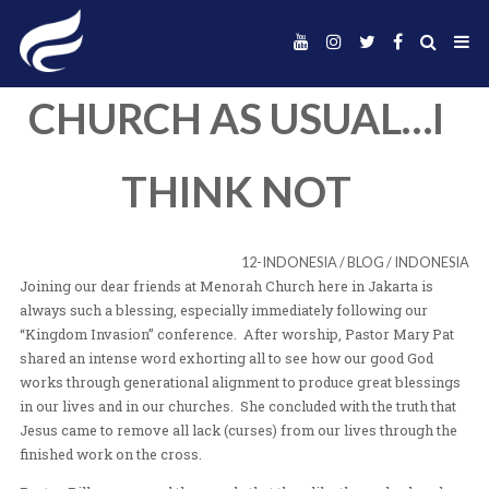
CHURCH AS USUA
THINK NOT
12-INDONESIA
/
BLOG
Joining our dear friends at Menorah Church here in Jak
always such a blessing, especially immediately followi
“Kingdom Invasion” conference. After worship, Pastor
shared an intense word exhorting all to see how our g
works through generational alignment to produce great