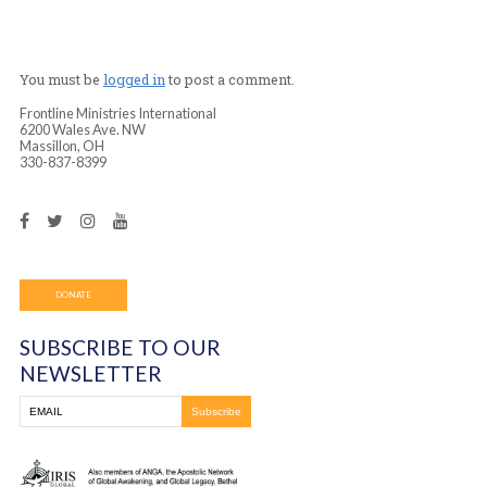
from arthritis pain in her joints for over three years. A
prayer she testified immediately that all the pain was g
days later she confirmed that all the swelling had comp
and she was still pain-free! Praise God!
You must be
logged in
to post a comment.
Frontline Ministries International
6200 Wales Ave. NW
Massillon, OH
330-837-8399