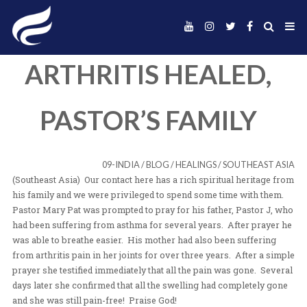
ARTHRITIS HEALE
PASTOR’S FAMIL
09-INDIA
/
BLOG
/
HEALINGS
/
SOUT
(Southeast Asia) Our contact here has a rich spiritual h
his family and we were privileged to spend some time 
Pastor Mary Pat was prompted to pray for his father, P
had been suffering from asthma for several years. Afte
was able to breathe easier. His mother had also been s