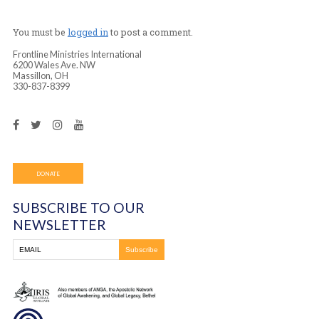
every month.
You must be
logged in
to post a comment.
Frontline Ministries International
6200 Wales Ave. NW
Massillon, OH
330-837-8399
DONATE