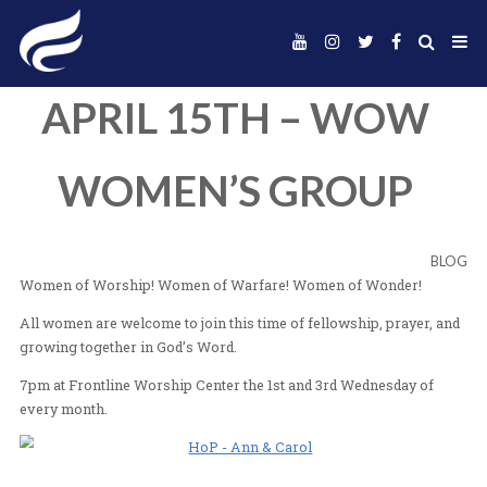
APRIL 15TH – W
WOMEN’S GROU
Women of Worship! Women of Warfare! Women of Wo
All women are welcome to join this time of fellowship, 
growing together in God’s Word.
7pm at Frontline Worship Center the 1st and 3rd Wedne