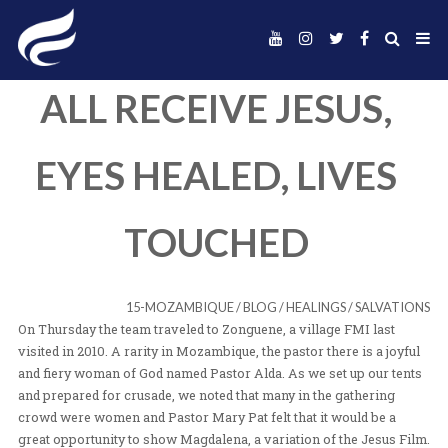
ALL RECEIVE JESU
EYES HEALED, LIV
TOUCHED
15-MOZAMBIQUE
/
BLOG
/
HEALINGS
/
On Thursday the team traveled to Zonguene, a village FM
visited in 2010. A rarity in Mozambique, the pastor there 