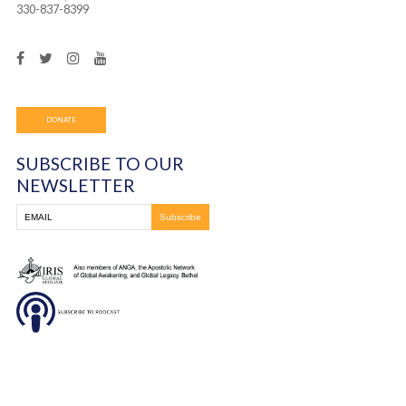
many years. Once she was healed, she began dancing a
praising God as if she were 40 years younger!
You must be
logged in
to post a comment.
Frontline Ministries International
6200 Wales Ave. NW
Massillon, OH
330-837-8399
DONATE