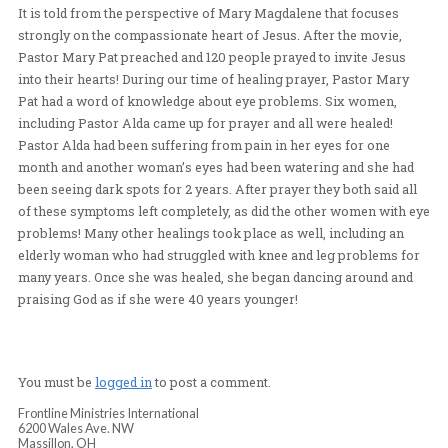
and fiery woman of God named Pastor Alda. As we set u
and prepared for crusade, we noted that many in the gat
crowd were women and Pastor Mary Pat felt that it woul
great opportunity to show Magdalena, a variation of the
It is told from the perspective of Mary Magdalene that 
strongly on the compassionate heart of Jesus. After th
Pastor Mary Pat preached and 120 people prayed to invi
into their hearts! During our time of healing prayer, Pa
Pat had a word of knowledge about eye problems. Six 
including Pastor Alda came up for prayer and all were h
Pastor Alda had been suffering from pain in her eyes f
month and another woman’s eyes had been watering an
been seeing dark spots for 2 years. After prayer they bot
of these symptoms left completely, as did the other wo
problems! Many other healings took place as well, incl
elderly woman who had struggled with knee and leg pr