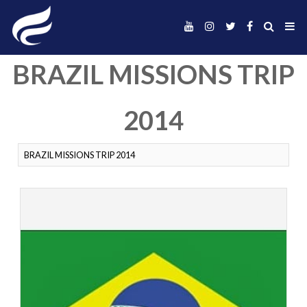
BRAZIL MISSIONS 
2014