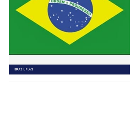
BRAZIL FLAG