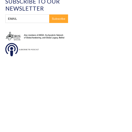
330-837-8399
DONATE
SUBSCRIBE TO OUR
NEWSLETTER