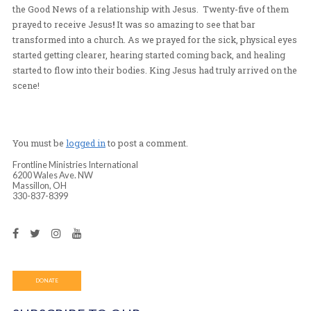
back into the mountains, on a very remote road. This 
of our contact’s family. As night fell, the only building
bar attached to someone’s house. All the men, women, 
children poured into the tiny bar room as Pastor Mary 
the Good News of a relationship with Jesus. Twenty-fi
prayed to receive Jesus
!
It was so amazing to see that b
transformed into a church. As we prayed for the sick, p
started getting clearer, hearing started coming back, an
started to flow into their bodies. King Jesus had truly ar
scene!
You must be
logged in
to post a comment.
Frontline Ministries International
6200 Wales Ave. NW
Massillon, OH