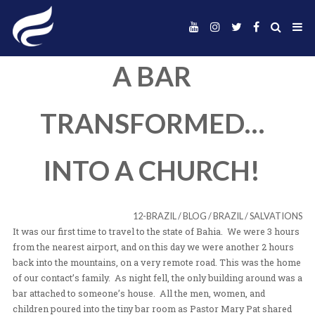
A BAR
TRANSFORMED
INTO A CHURCH
12-BRAZIL
/
BLOG
/
BRAZIL
/
It was our first time to travel to the state of Bahia. We 
from the nearest airport, and on this day we were anoth