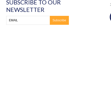
SUBSCRIBE TO OUR
NEWSLETTER