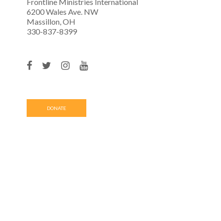
Frontline Ministries International
6200 Wales Ave. NW
Massillon, OH
330-837-8399
DONATE