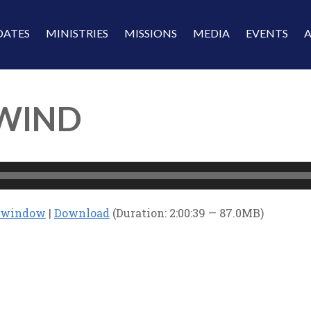
DATES
MINISTRIES
MISSIONS
MEDIA
EVENTS
 WIND
w window
|
Download
(Duration: 2:00:39 — 87.0MB)