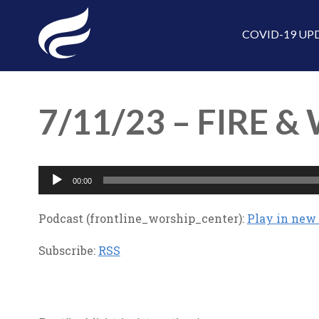
COVID-19 UP
7/11/23 – FIRE &
Audio
00:00
Player
Podcast (frontline_worship_center):
Play in ne
Subscribe:
RSS