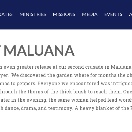
DATES
MINISTRIES
MISSIONS
MEDIA
EVENTS
T MALUANA
 an even greater release at our second crusade in Maluan
rayer. We discovered the garden where for months the ch
anas to peppers. Everyone we encountered was intrigue
hrough the thorns of the thick brush to reach them. One 
Later in the evening, the same woman helped lead worship
h dance, drama, and testimony. A heavy blanket of the