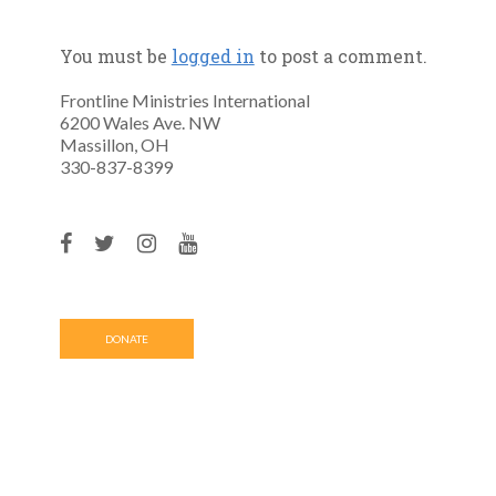
You must be
logged in
to post a comment.
Frontline Ministries International
6200 Wales Ave. NW
Massillon, OH
330-837-8399
DONATE