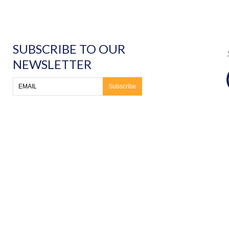
SUBSCRIBE TO OUR
NEWSLETTER