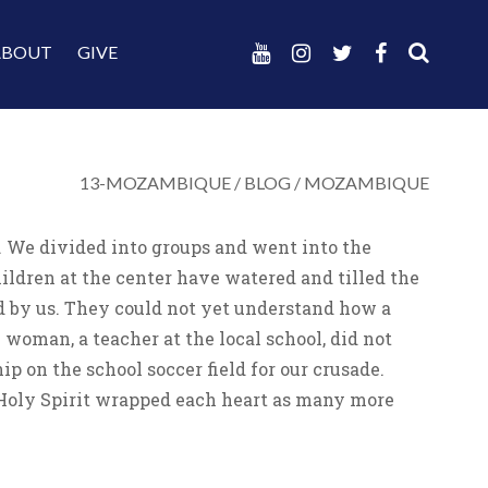
ABOUT
GIVE
13-MOZAMBIQUE
/
BLOG
/
MOZAMBIQUE
a. We divided into groups and went into the
ildren at the center have watered and tilled the
d by us. They could not yet understand how a
woman, a teacher at the local school, did not
 on the school soccer field for our crusade.
 Holy Spirit wrapped each heart as many more