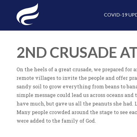
COVID-19 UP
2ND CRUSADE A
On the heels of a great crusade, we prepared for
remote villages to invite the people and offer p
sandy soil to grow everything from beans to ban
simple message could lead us across oceans and t
have much, but gave us all the peanuts she had. 
Many people crowded around the stage to see eac
were added to the family of God.