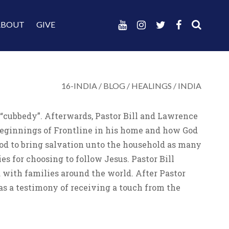
ABOUT
GIVE
16-INDIA
/
BLOG
/
HEALINGS
/
INDIA
 “cubbedy”. Afterwards, Pastor Bill and Lawrence
 beginnings of Frontline in his home and how God
God to bring salvation unto the household as many
s for choosing to follow Jesus. Pastor Bill
with families around the world. After Pastor
as a testimony of receiving a touch from the