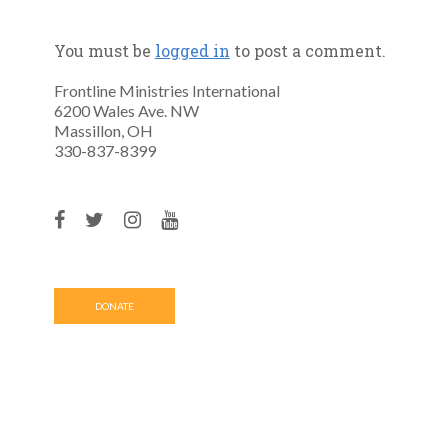
You must be
logged in
to post a comment.
Frontline Ministries International
6200 Wales Ave. NW
Massillon, OH
330-837-8399
DONATE