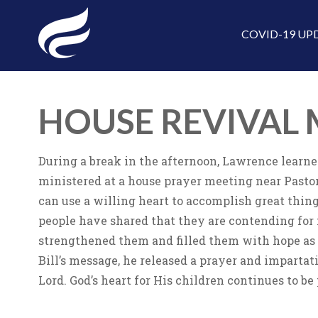
COVID-19 UP
HOUSE REVIVAL 
During a break in the afternoon, Lawrence learne
ministered at a house prayer meeting near Pastor
can use a willing heart to accomplish great thin
people have shared that they are contending for 
strengthened them and filled them with hope as 
Bill’s message, he released a prayer and impartat
Lord. God’s heart for His children continues to be 