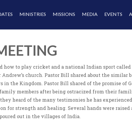
DATES
MINISTRIES
MISSIONS
MEDIA
EVENTS
MEETING
d how to play cricket and a national Indian sport called
 Andrew’s church. Pastor Bill shared about the similar
gs in the Kingdom. Pastor Bill shared of the promise of 
family members after being ostracized from their familie
they heard of the many testimonies he has experienced 
ion for strength and healing. Several hands were raised 
poured out in the villages of India.