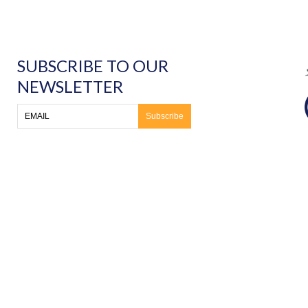
SUBSCRIBE TO OUR
NEWSLETTER