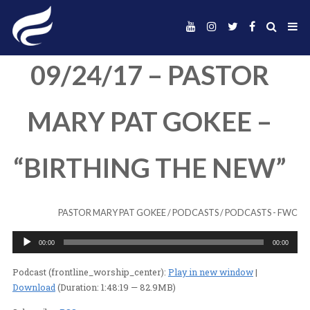
09/24/17 – PAST
MARY PAT GOKEE
“BIRTHING THE N
PASTOR MARY PAT GOKEE
/
PODCASTS
/
PODC
Audio
00:00