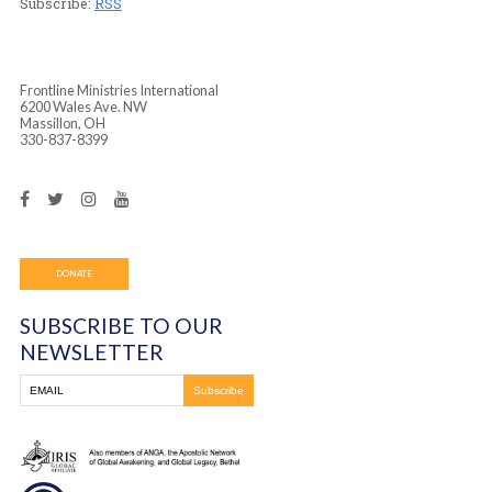
Player
Podcast (frontline_worship_center):
Play in new wind
Download
(Duration: 1:48:19 — 82.9MB)
Subscribe:
RSS
Frontline Ministries International
6200 Wales Ave. NW
Massillon, OH
330-837-8399
DONATE