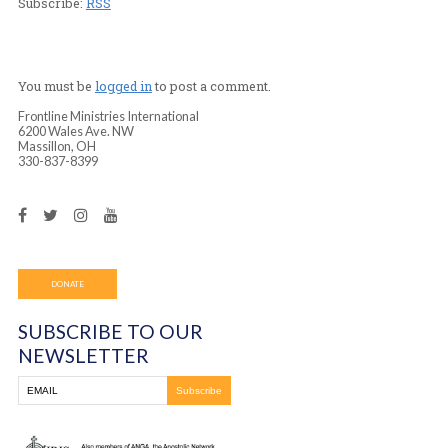
Player
Podcast (frontline_worship_center):
Play in new wind
Download
(Duration: 1:44:57 — 96.1MB)
Subscribe:
RSS
You must be
logged in
to post a comment.
Frontline Ministries International
6200 Wales Ave. NW
Massillon, OH
330-837-8399