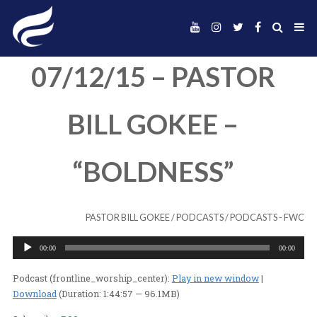
07/12/15 – PAST
BILL GOKEE –
“BOLDNESS”
PASTOR BILL GOKEE
/
PODCASTS
/
PODC
Audio
00:00