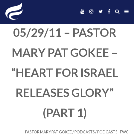
05/29/11 – PAST
MARY PAT GOKEE
“HEART FOR ISRA
RELEASES GLORY