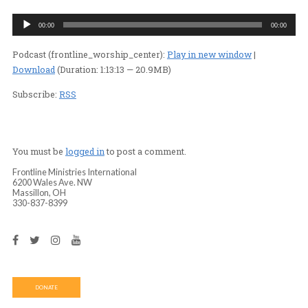
(PART 1)
PASTOR MARY PAT GOKEE
/
PODCASTS
/
PODC
Audio
00:00
Player
Podcast (frontline_worship_center):
Play in new wind
Download
(Duration: 1:13:13 — 20.9MB)
Subscribe:
RSS
You must be
logged in
to post a comment.
Frontline Ministries International
6200 Wales Ave. NW