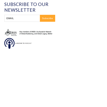
Massillon, OH
330-837-8399
DONATE
SUBSCRIBE TO OUR
NEWSLETTER