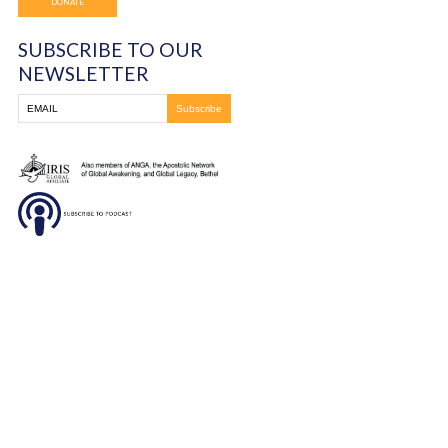
Frontline Ministries International
6200 Wales Ave. NW
Massillon, OH
330-837-8399
DONATE
SUBSCRIBE TO OUR
NEWSLETTER