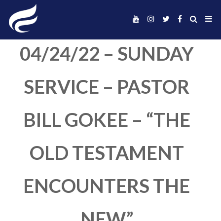
04/24/22 – SUND
SERVICE – PAST
BILL GOKEE – “T
OLD TESTAMEN