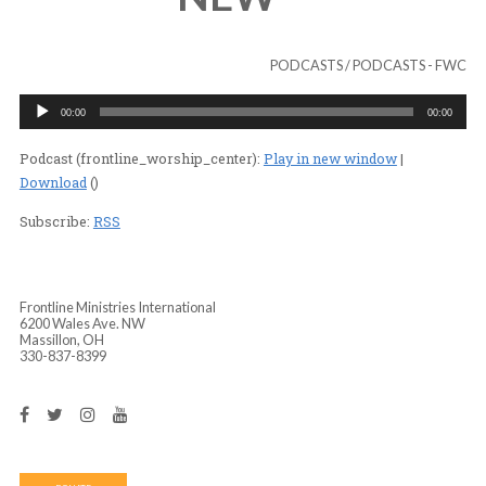
ENCOUNTERS T
NEW”
PODCASTS
/
PODC
Audio
00:00
Player
Podcast (frontline_worship_center):
Play in new wind
Download
()
Subscribe:
RSS