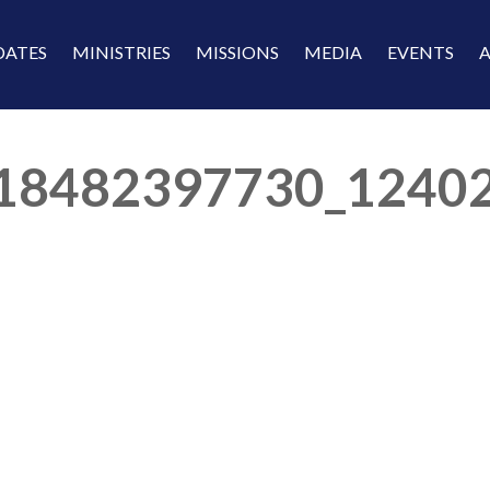
DATES
MINISTRIES
MISSIONS
MEDIA
EVENTS
18482397730_1240