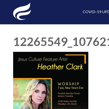
COVID-19 UP
12265549_10762