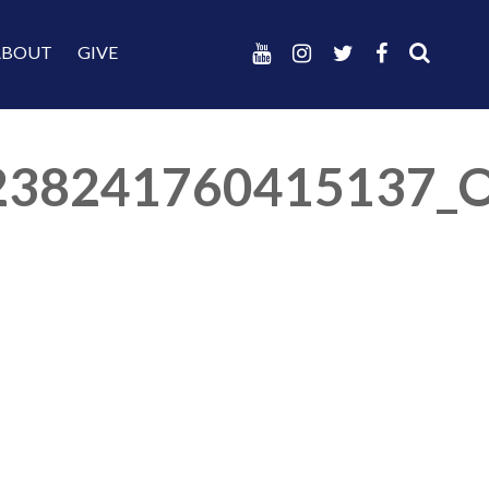
ABOUT
GIVE
238241760415137_