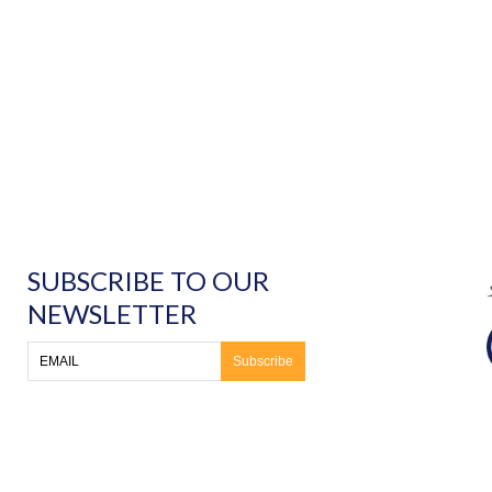
SUBSCRIBE TO OUR
NEWSLETTER