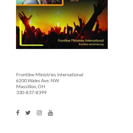
Frontline Ministries International
6200 Wales Ave. NW
Massillon, OH
330-837-8399