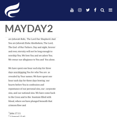
MAYDAY2