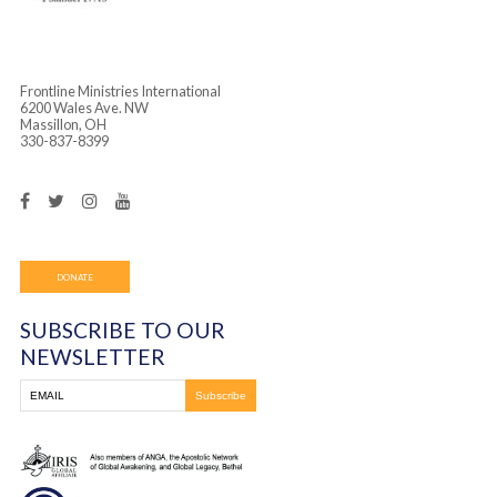
Frontline Ministries International
6200 Wales Ave. NW
Massillon, OH
330-837-8399
DONATE