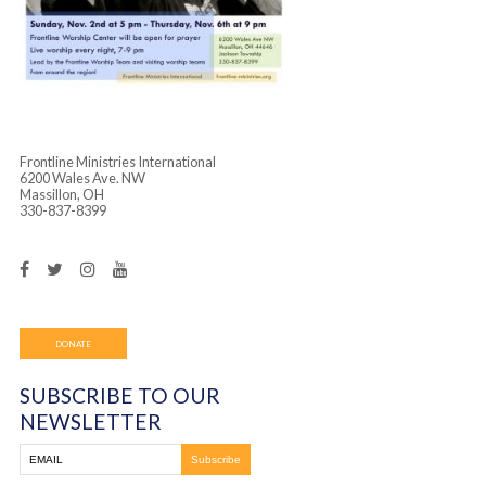
Frontline Ministries International
6200 Wales Ave. NW
Massillon, OH
330-837-8399