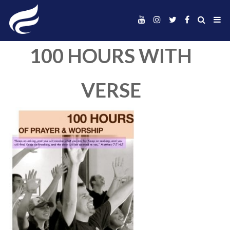
100 HOURS WIT
VERSE