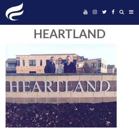
HEARTLAND