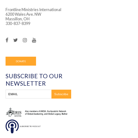
Frontline Ministries International
6200 Wales Ave. NW
Massillon, OH
330-837-8399
DONATE
SUBSCRIBE TO OUR