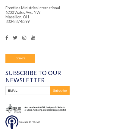
Frontline Ministries International
6200 Wales Ave. NW
Massillon, OH
330-837-8399
DONATE
SUBSCRIBE TO OUR
NEWSLETTER