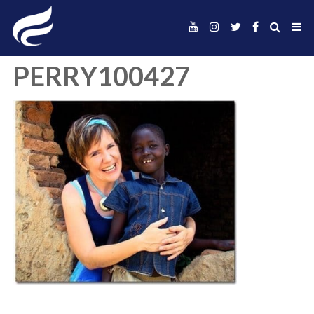
PERRY100427