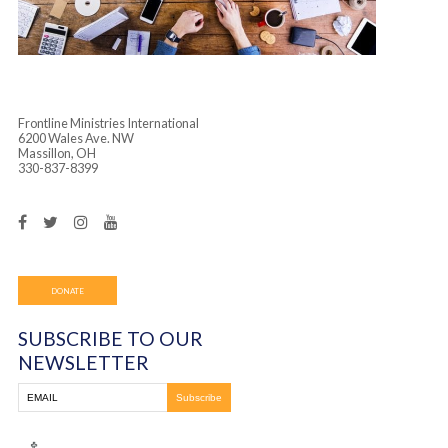
Frontline Ministries International
6200 Wales Ave. NW
Massillon, OH
330-837-8399