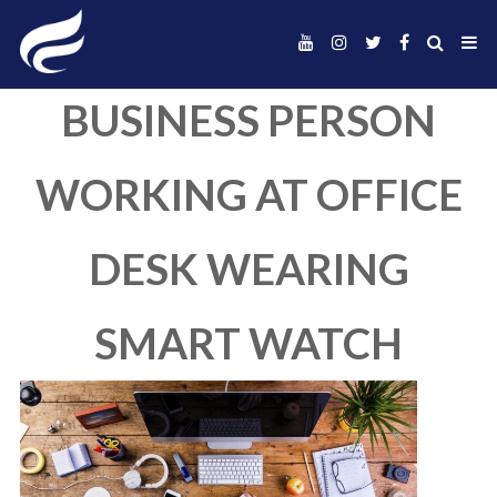
BUSINESS PERS
WORKING AT OFF
DESK WEARIN
SMART WATC